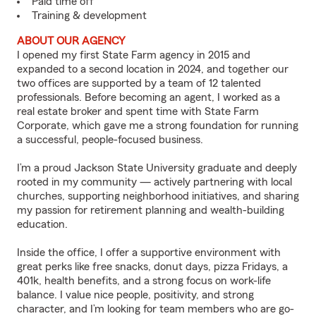
Paid time off
Training & development
ABOUT OUR AGENCY
I opened my first State Farm agency in 2015 and
expanded to a second location in 2024, and together our
two offices are supported by a team of 12 talented
professionals. Before becoming an agent, I worked as a
real estate broker and spent time with State Farm
Corporate, which gave me a strong foundation for running
a successful, people-focused business.
I’m a proud Jackson State University graduate and deeply
rooted in my community — actively partnering with local
churches, supporting neighborhood initiatives, and sharing
my passion for retirement planning and wealth-building
education.
Inside the office, I offer a supportive environment with
great perks like free snacks, donut days, pizza Fridays, a
401k, health benefits, and a strong focus on work-life
balance. I value nice people, positivity, and strong
character, and I’m looking for team members who are go-