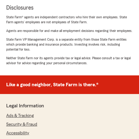
Disclosures
State Farm® agents are independent contractors who hire their own employees. State
Farm agents’ employees are not employees of State Farm.
Agents are responsible for and make all employment decisions regarding their employees.
State Farm VP Management Corp. is a separate entity from those State Farm entities
which provide banking and insurance products. Investing involves risk, including
potential for loss.
Neither State Farm nor its agents provide tax or legal advice. Please consult a tax or legal
advisor for advice regarding your personal circumstances.
Like a good neighbor, State Farm is there.®
Legal Information
Ads & Tracking
Security & Fraud
Accessibility