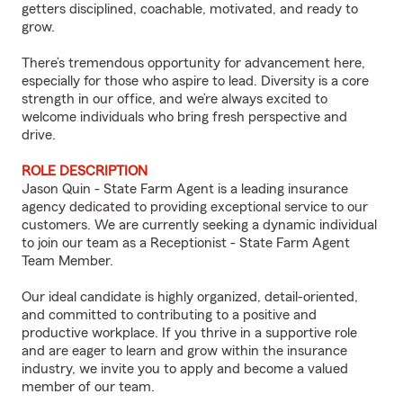
getters disciplined, coachable, motivated, and ready to
grow.
There’s tremendous opportunity for advancement here,
especially for those who aspire to lead. Diversity is a core
strength in our office, and we’re always excited to
welcome individuals who bring fresh perspective and
drive.
ROLE DESCRIPTION
Jason Quin - State Farm Agent is a leading insurance
agency dedicated to providing exceptional service to our
customers. We are currently seeking a dynamic individual
to join our team as a Receptionist - State Farm Agent
Team Member.
Our ideal candidate is highly organized, detail-oriented,
and committed to contributing to a positive and
productive workplace. If you thrive in a supportive role
and are eager to learn and grow within the insurance
industry, we invite you to apply and become a valued
member of our team.