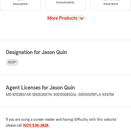
Investments
Insurance
Insurance
View
More Products
Designation for Jason Quin
RICP®
Agent Licenses for Jason Quin
MS-10132857
AR-12925360
TN-3001300852
AL-3001302197
LA-935706
If you are using a screen reader and having difficulty with this website
please call
(601) 936-2424
.