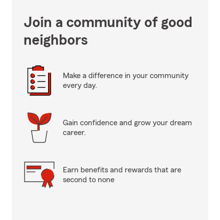
Join a community of good
neighbors
Make a difference in your community
every day.
Gain confidence and grow your dream
career.
Earn benefits and rewards that are
second to none