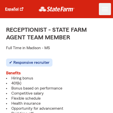
Español
RECEPTIONIST - STATE FARM
AGENT TEAM MEMBER
Full Time in Madison - MS
Responsive recruiter
Benefits
Hiring bonus
401(k)
Bonus based on performance
Competitive salary
Flexible schedule
Health insurance
Opportunity for advancement