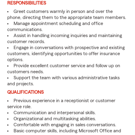
RESPONSIBILITIES
Greet customers warmly in person and over the
phone, directing them to the appropriate team members.
Manage appointment scheduling and office
communications.
Assist in handling incoming inquiries and maintaining
customer records.
Engage in conversations with prospective and existing
customers, identifying opportunities to offer insurance
options.
Provide excellent customer service and follow up on
customers needs.
Support the team with various administrative tasks
and projects.
QUALIFICATIONS
Previous experience in a receptionist or customer
service role.
Communication and interpersonal skills.
Organizational and multitasking abilities.
Comfortable with engaging in sales conversations.
Basic computer skills, including Microsoft Office and