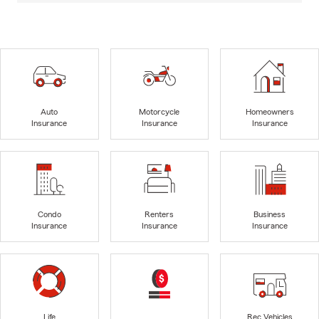
Auto
Motorcycle
Homeowners
Insurance
Insurance
Insurance
Condo
Renters
Business
Insurance
Insurance
Insurance
Life
Rec Vehicles