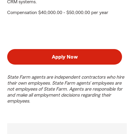
CRM systems.
Compensation $40,000.00 - $50,000.00 per year
Apply Now
State Farm agents are independent contractors who hire
their own employees. State Farm agents’ employees are
not employees of State Farm. Agents are responsible for
and make all employment decisions regarding their
employees.